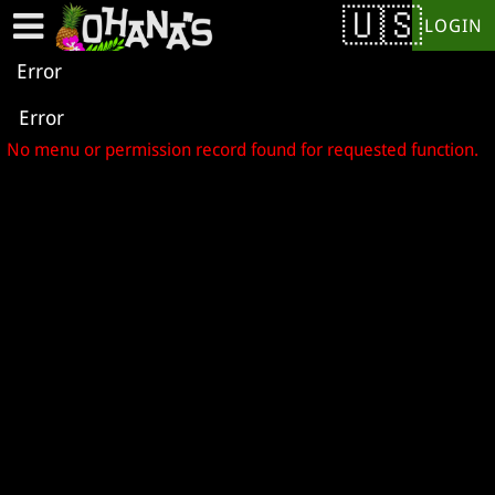
Test a string.
LOGIN
Error
Error
No menu or permission record found for requested function.