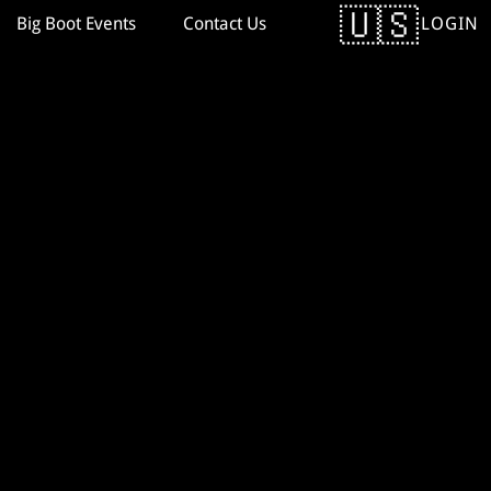
LOGIN
Big Boot Events
Contact Us