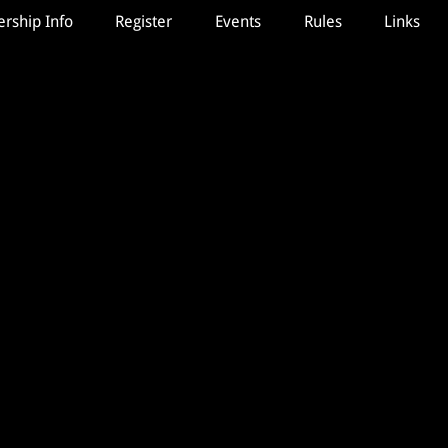
ship Info
Register
Events
Rules
Links