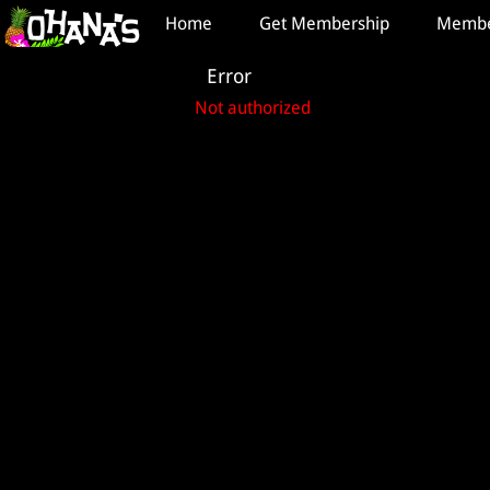
Test a string.
Home
Get Membership
Member
Error
Not authorized